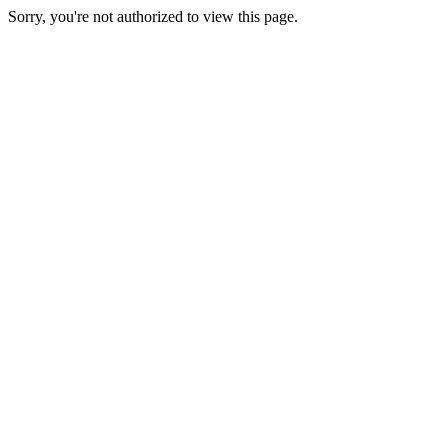
Sorry, you're not authorized to view this page.